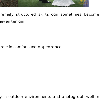
tremely structured skirts can sometimes become
neven terrain.
 role in comfort and appearance.
ly in outdoor environments and photograph well in