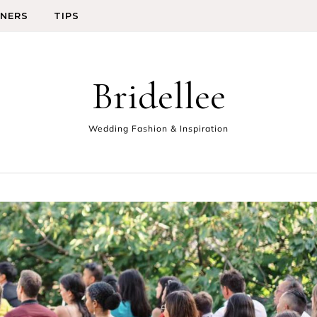
GNERS
TIPS
Bridellee
Wedding Fashion & Inspiration