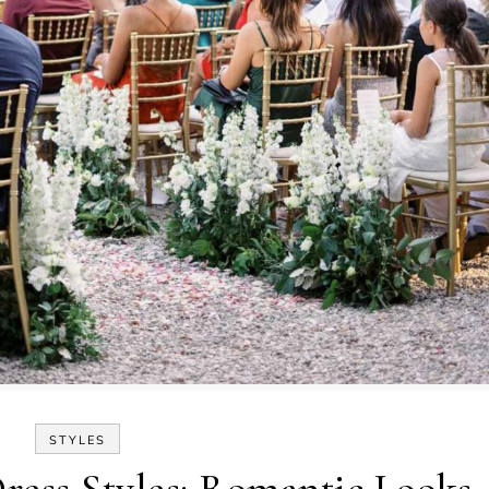
STYLES