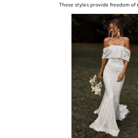
These styles provide freedom of 