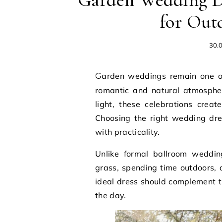
Garden Wedding Dr
for Out
30.
Garden weddings remain one of the most popular choices for couples seeking a
romantic and natural atmospher
light, these celebrations crea
Choosing the right wedding dre
with practicality.
Unlike formal ballroom weddin
grass, spending time outdoors,
ideal dress should complement t
the day.