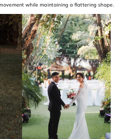
movement while maintaining a flattering shape.