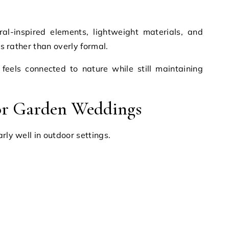
ral-inspired elements, lightweight materials, and
ss rather than overly formal.
 feels connected to nature while still maintaining
for Garden Weddings
rly well in outdoor settings.