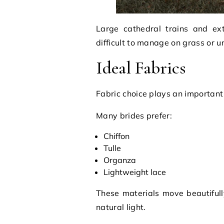
Large cathedral trains and ex
difficult to manage on grass or u
Ideal Fabrics
Fabric choice plays an important
Many brides prefer:
Chiffon
Tulle
Organza
Lightweight lace
These materials move beautiful
natural light.