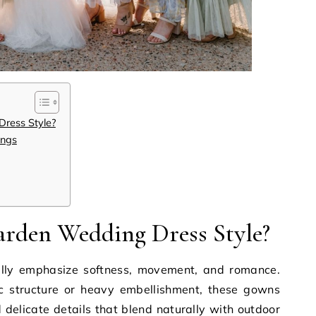
ress Style?
ings
arden Wedding Dress Style?
lly emphasize softness, movement, and romance.
c structure or heavy embellishment, these gowns
d delicate details that blend naturally with outdoor