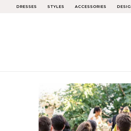
Skip to content
DRESSES
STYLES
ACCESSORIES
DESI