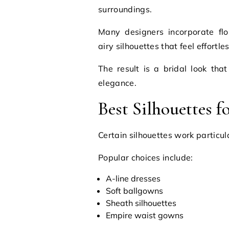
surroundings.
Many designers incorporate flo
airy silhouettes that feel effortle
The result is a bridal look that
elegance.
Best Silhouettes 
Certain silhouettes work particula
Popular choices include:
A-line dresses
Soft ballgowns
Sheath silhouettes
Empire waist gowns