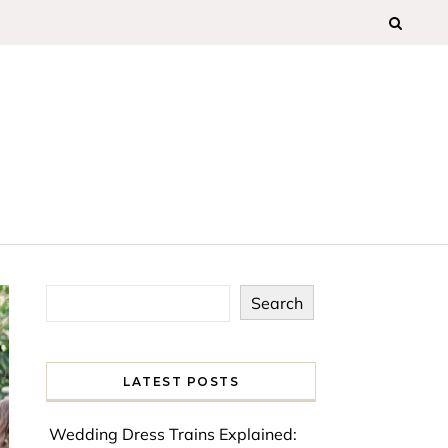
Search
LATEST POSTS
Wedding Dress Trains Explained: