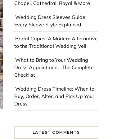
Chapel, Cathedral, Royal & More
Wedding Dress Sleeves Guide:
Every Sleeve Style Explained
Bridal Capes: A Modern Alternative
to the Traditional Wedding Veil
What to Bring to Your Wedding
Dress Appointment: The Complete
Checklist
Wedding Dress Timeline: When to
Buy, Order, Alter, and Pick Up Your
Dress
LATEST COMMENTS