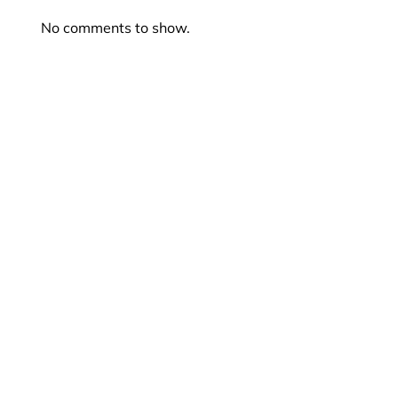
No comments to show.