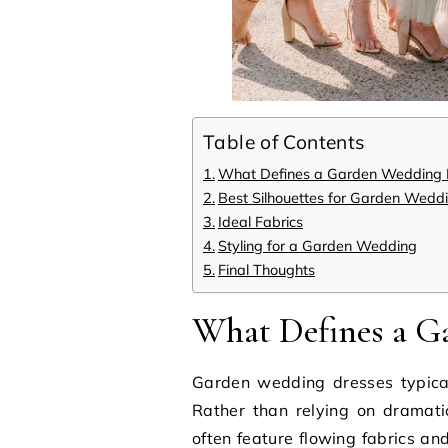
Table of Contents
What Defines a Garden Wedding D
Best Silhouettes for Garden Wedd
Ideal Fabrics
Styling for a Garden Wedding
Final Thoughts
What Defines a G
Garden wedding dresses typica
Rather than relying on dramati
often feature flowing fabrics an