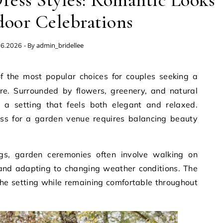
ess Styles: Romantic Looks
door Celebrations
- By
admin_bridellee
06.2026
e. Surrounded by flowers, greenery, and natural
te a setting that feels both elegant and relaxed.
ss for a garden venue requires balancing beauty
gs, garden ceremonies often involve walking on
 and adapting to changing weather conditions. The
he setting while remaining comfortable throughout