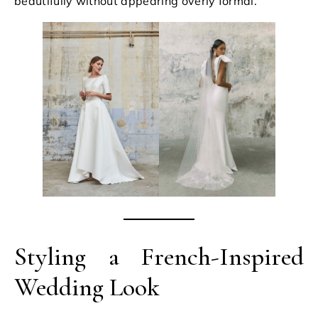
beautifully without appearing overly formal.
Styling a French-Inspired
Wedding Look