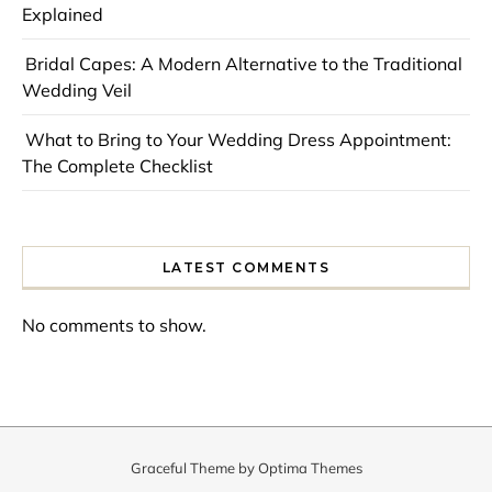
Explained
Bridal Capes: A Modern Alternative to the Traditional
Wedding Veil
What to Bring to Your Wedding Dress Appointment:
The Complete Checklist
LATEST COMMENTS
No comments to show.
Graceful Theme by
Optima Themes