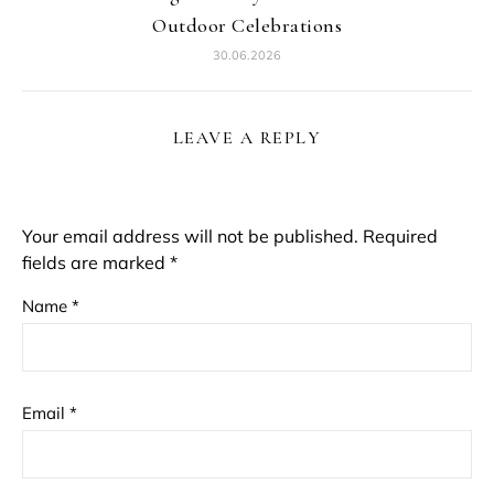
Outdoor Celebrations
30.06.2026
LEAVE A REPLY
Your email address will not be published.
Required
fields are marked
*
Name
*
Email
*