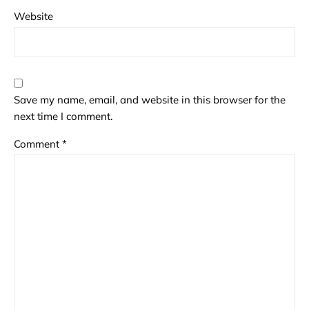
Website
Save my name, email, and website in this browser for the
next time I comment.
Comment
*