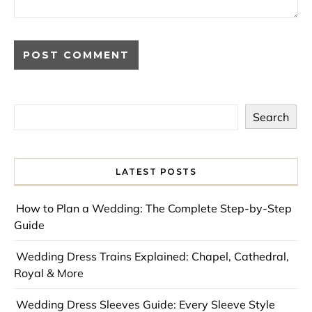
Search
LATEST POSTS
How to Plan a Wedding: The Complete Step-by-Step
Guide
Wedding Dress Trains Explained: Chapel, Cathedral,
Royal & More
Wedding Dress Sleeves Guide: Every Sleeve Style