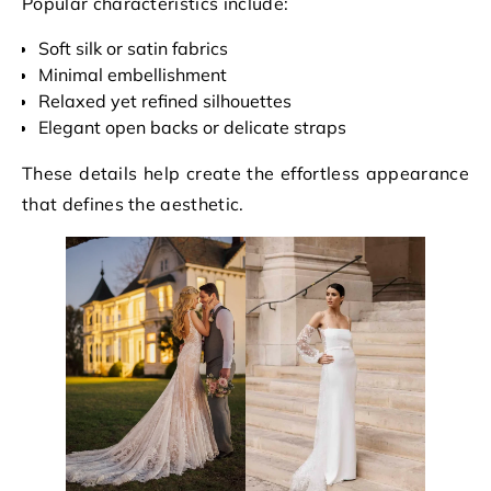
Popular characteristics include:
Soft silk or satin fabrics
Minimal embellishment
Relaxed yet refined silhouettes
Elegant open backs or delicate straps
These details help create the effortless appearance
that defines the aesthetic.