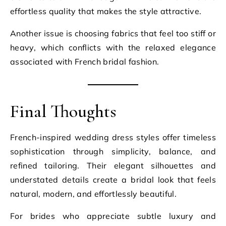
effortless quality that makes the style attractive.
Another issue is choosing fabrics that feel too stiff or
heavy, which conflicts with the relaxed elegance
associated with French bridal fashion.
Final Thoughts
French-inspired wedding dress styles offer timeless
sophistication through simplicity, balance, and
refined tailoring. Their elegant silhouettes and
understated details create a bridal look that feels
natural, modern, and effortlessly beautiful.
For brides who appreciate subtle luxury and