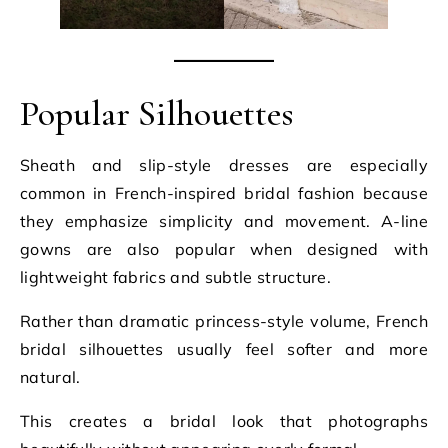
Popular Silhouettes
Sheath and slip-style dresses are especially
common in French-inspired bridal fashion because
they emphasize simplicity and movement. A-line
gowns are also popular when designed with
lightweight fabrics and subtle structure.
Rather than dramatic princess-style volume, French
bridal silhouettes usually feel softer and more
natural.
This creates a bridal look that photographs