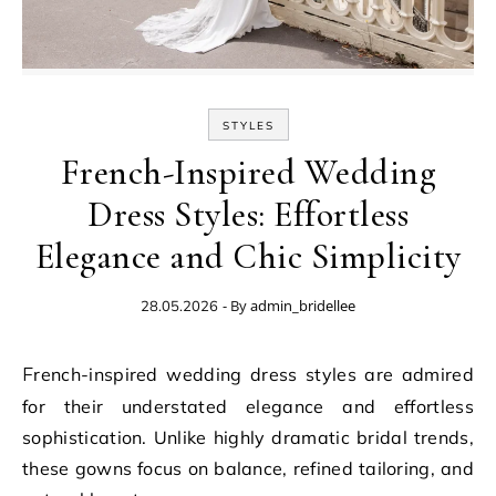
STYLES
French-Inspired Wedding
Dress Styles: Effortless
Elegance and Chic Simplicity
- By
admin_bridellee
28.05.2026
French-inspired wedding dress styles are admired
for their understated elegance and effortless
sophistication. Unlike highly dramatic bridal trends,
these gowns focus on balance, refined tailoring, and