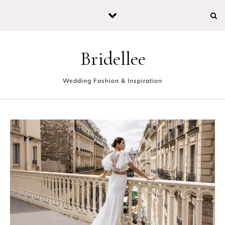
Skip to content
Bridellee
Wedding Fashion & Inspiration