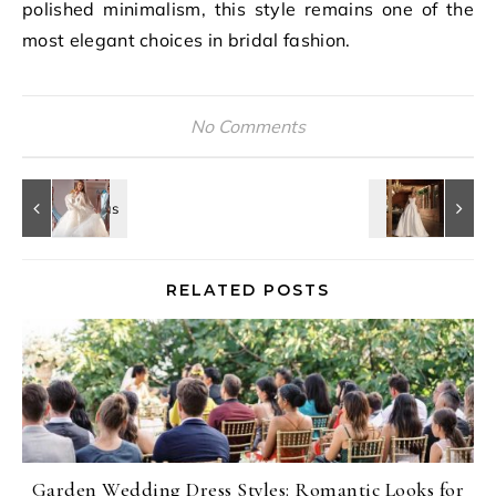
polished minimalism, this style remains one of the
most elegant choices in bridal fashion.
No Comments
RELATED POSTS
Garden Wedding Dress Styles: Romantic Looks for