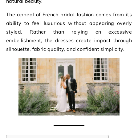
natural beauty.
The appeal of French bridal fashion comes from its
ability to feel luxurious without appearing overly
styled. Rather than relying on excessive
embellishment, the dresses create impact through
silhouette, fabric quality, and confident simplicity.