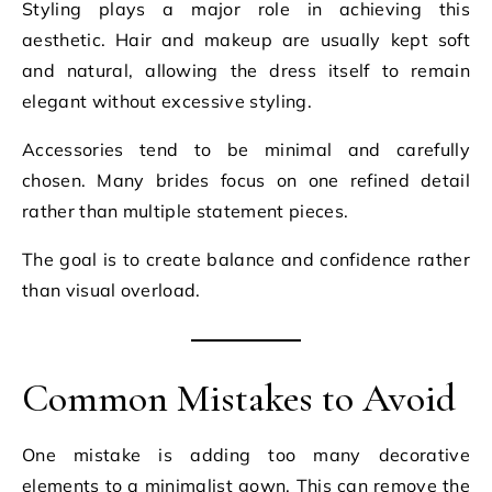
Styling plays a major role in achieving this
aesthetic. Hair and makeup are usually kept soft
and natural, allowing the dress itself to remain
elegant without excessive styling.
Accessories tend to be minimal and carefully
chosen. Many brides focus on one refined detail
rather than multiple statement pieces.
The goal is to create balance and confidence rather
than visual overload.
Common Mistakes to Avoid
One mistake is adding too many decorative
elements to a minimalist gown. This can remove the