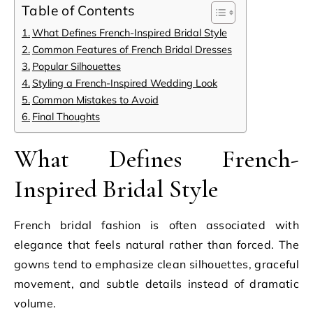
Table of Contents
What Defines French-Inspired Bridal Style
Common Features of French Bridal Dresses
Popular Silhouettes
Styling a French-Inspired Wedding Look
Common Mistakes to Avoid
Final Thoughts
What Defines French-
Inspired Bridal Style
French bridal fashion is often associated with
elegance that feels natural rather than forced. The
gowns tend to emphasize clean silhouettes, graceful
movement, and subtle details instead of dramatic
volume.