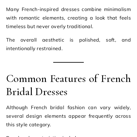
Many French-inspired dresses combine minimalism
with romantic elements, creating a look that feels
timeless but never overly traditional.
The overall aesthetic is polished, soft, and
intentionally restrained.
Common Features of French
Bridal Dresses
Although French bridal fashion can vary widely,
several design elements appear frequently across
this style category.