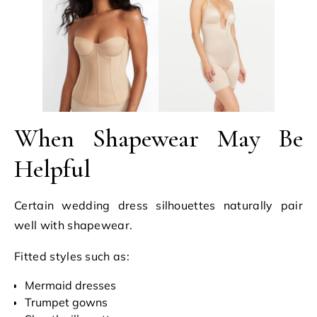
When Shapewear May Be
Helpful
Certain wedding dress silhouettes naturally pair
well with shapewear.
Fitted styles such as:
Mermaid dresses
Trumpet gowns