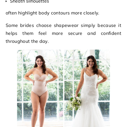
Sheath silhouettes
often highlight body contours more closely.
Some brides choose shapewear simply because it
helps them feel more secure and confident
throughout the day.