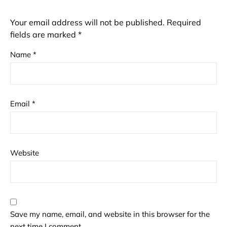
Your email address will not be published.
Required
fields are marked
*
Name
*
Email
*
Website
Save my name, email, and website in this browser for the
next time I comment.