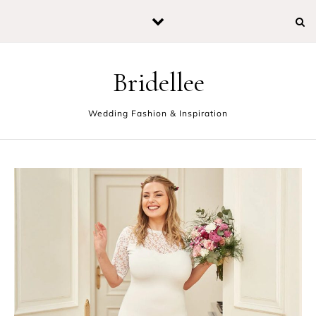
Skip to content
Bridellee
Wedding Fashion & Inspiration