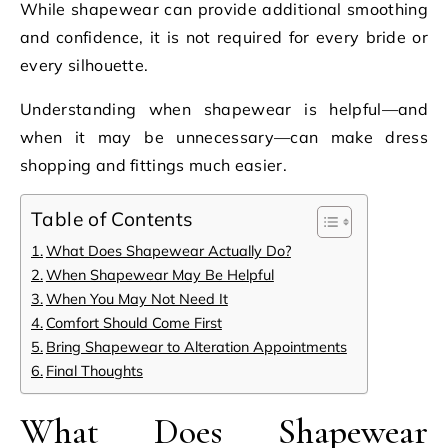
While shapewear can provide additional smoothing
and confidence, it is not required for every bride or
every silhouette.
Understanding when shapewear is helpful—and
when it may be unnecessary—can make dress
shopping and fittings much easier.
Table of Contents
What Does Shapewear Actually Do?
When Shapewear May Be Helpful
When You May Not Need It
Comfort Should Come First
Bring Shapewear to Alteration Appointments
Final Thoughts
What Does Shapewear