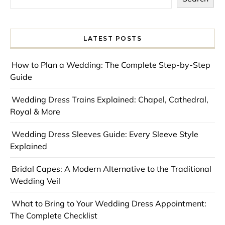
LATEST POSTS
How to Plan a Wedding: The Complete Step-by-Step
Guide
Wedding Dress Trains Explained: Chapel, Cathedral,
Royal & More
Wedding Dress Sleeves Guide: Every Sleeve Style
Explained
Bridal Capes: A Modern Alternative to the Traditional
Wedding Veil
What to Bring to Your Wedding Dress Appointment:
The Complete Checklist