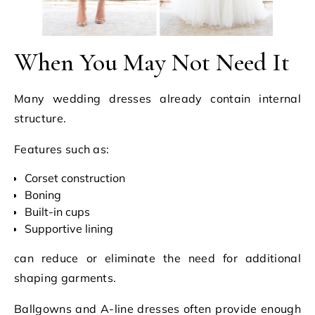
When You May Not Need It
Many wedding dresses already contain internal
structure.
Features such as:
Corset construction
Boning
Built-in cups
Supportive lining
can reduce or eliminate the need for additional
shaping garments.
Ballgowns and A-line dresses often provide enough