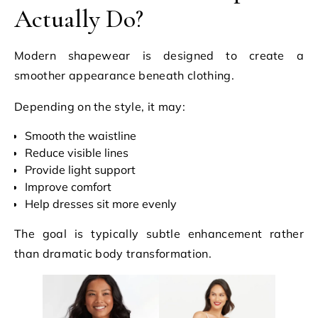
Actually Do?
Modern shapewear is designed to create a
smoother appearance beneath clothing.
Depending on the style, it may:
Smooth the waistline
Reduce visible lines
Provide light support
Improve comfort
Help dresses sit more evenly
The goal is typically subtle enhancement rather
than dramatic body transformation.