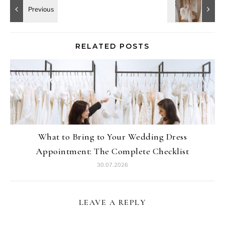
RELATED POSTS
What to Bring to Your Wedding Dress
Appointment: The Complete Checklist
30.07.2026
LEAVE A REPLY