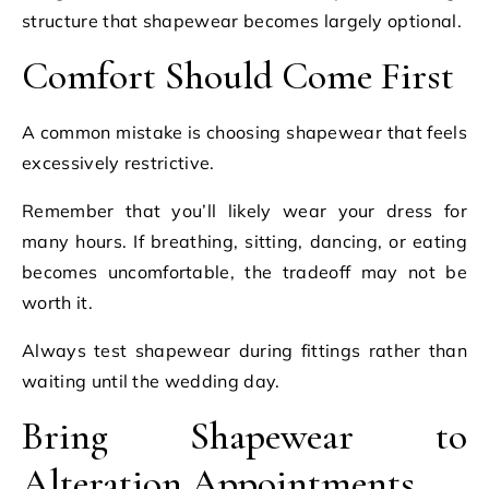
structure that shapewear becomes largely optional.
Comfort Should Come First
A common mistake is choosing shapewear that feels
excessively restrictive.
Remember that you’ll likely wear your dress for
many hours. If breathing, sitting, dancing, or eating
becomes uncomfortable, the tradeoff may not be
worth it.
Always test shapewear during fittings rather than
waiting until the wedding day.
Bring Shapewear to
Alteration Appointments