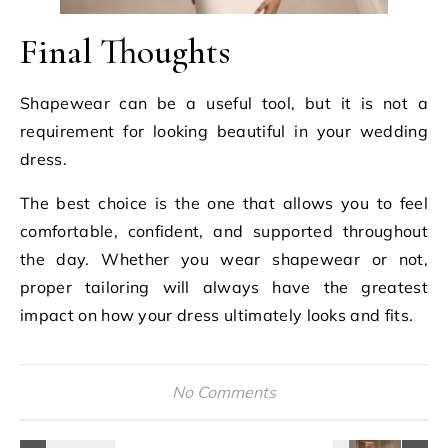
Final Thoughts
Shapewear can be a useful tool, but it is not a
requirement for looking beautiful in your wedding
dress.
The best choice is the one that allows you to feel
comfortable, confident, and supported throughout
the day. Whether you wear shapewear or not,
proper tailoring will always have the greatest
impact on how your dress ultimately looks and fits.
No Comments