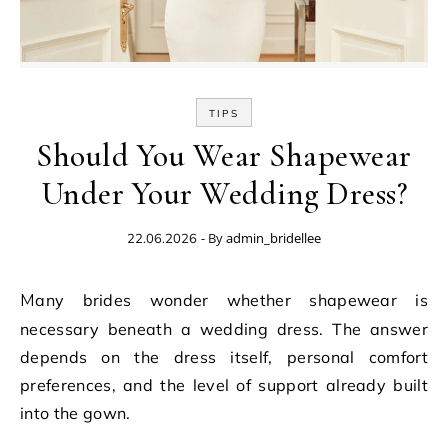
TIPS
Should You Wear Shapewear
Under Your Wedding Dress?
- By
admin_bridellee
22.06.2026
Many brides wonder whether shapewear is
necessary beneath a wedding dress. The answer
depends on the dress itself, personal comfort
preferences, and the level of support already built
into the gown.