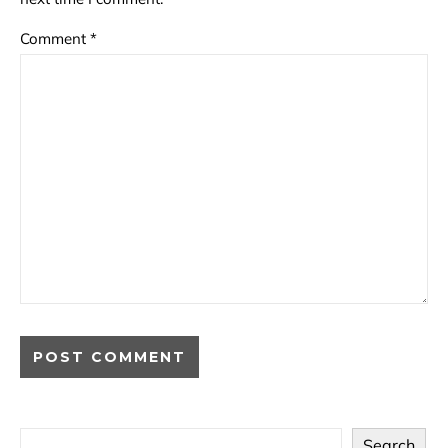
Comment
*
Search