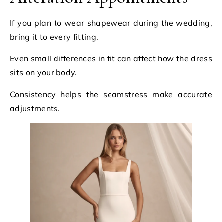
If you plan to wear shapewear during the wedding,
bring it to every fitting.
Even small differences in fit can affect how the dress
sits on your body.
Consistency helps the seamstress make accurate
adjustments.