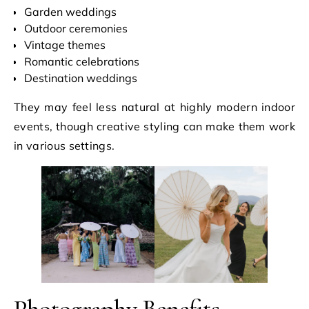
Garden weddings
Outdoor ceremonies
Vintage themes
Romantic celebrations
Destination weddings
They may feel less natural at highly modern indoor
events, though creative styling can make them work
in various settings.
Photography Benefits