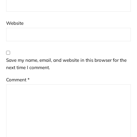
Website
Save my name, email, and website in this browser for the
next time I comment.
Comment
*