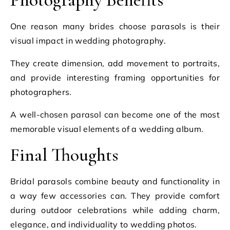
One reason many brides choose parasols is their
visual impact in wedding photography.
They create dimension, add movement to portraits,
and provide interesting framing opportunities for
photographers.
A well-chosen parasol can become one of the most
memorable visual elements of a wedding album.
Final Thoughts
Bridal parasols combine beauty and functionality in
a way few accessories can. They provide comfort
during outdoor celebrations while adding charm,
elegance, and individuality to wedding photos.