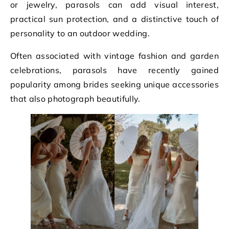
or jewelry, parasols can add visual interest,
practical sun protection, and a distinctive touch of
personality to an outdoor wedding.
Often associated with vintage fashion and garden
celebrations, parasols have recently gained
popularity among brides seeking unique accessories
that also photograph beautifully.