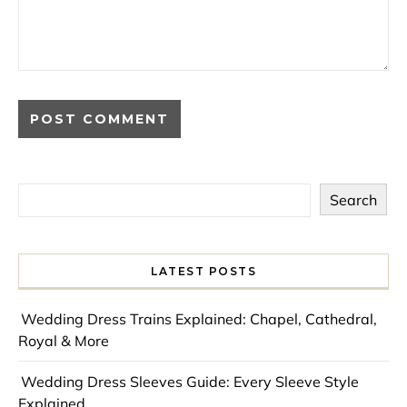
Search
LATEST POSTS
Wedding Dress Trains Explained: Chapel, Cathedral,
Royal & More
Wedding Dress Sleeves Guide: Every Sleeve Style
Explained