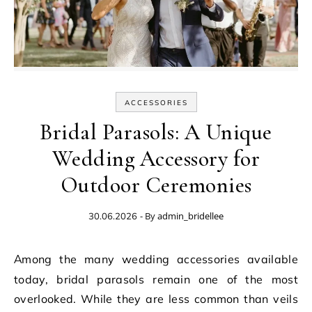
ACCESSORIES
Bridal Parasols: A Unique
Wedding Accessory for
Outdoor Ceremonies
- By
admin_bridellee
30.06.2026
Among the many wedding accessories available
today, bridal parasols remain one of the most
overlooked. While they are less common than veils