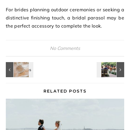
For brides planning outdoor ceremonies or seeking a
distinctive finishing touch, a bridal parasol may be
the perfect accessory to complete the look.
No Comments
RELATED POSTS