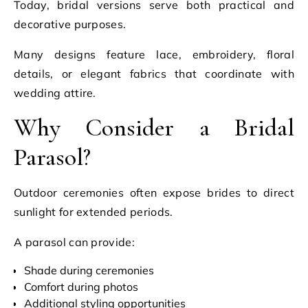
Today, bridal versions serve both practical and
decorative purposes.
Many designs feature lace, embroidery, floral
details, or elegant fabrics that coordinate with
wedding attire.
Why Consider a Bridal
Parasol?
Outdoor ceremonies often expose brides to direct
sunlight for extended periods.
A parasol can provide:
Shade during ceremonies
Comfort during photos
Additional styling opportunities