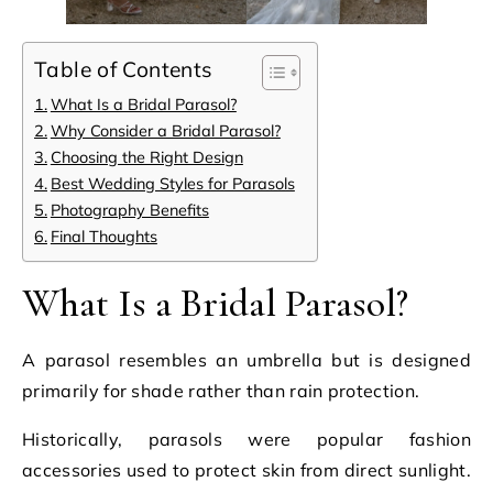
Table of Contents
What Is a Bridal Parasol?
Why Consider a Bridal Parasol?
Choosing the Right Design
Best Wedding Styles for Parasols
Photography Benefits
Final Thoughts
What Is a Bridal Parasol?
A parasol resembles an umbrella but is designed
primarily for shade rather than rain protection.
Historically, parasols were popular fashion
accessories used to protect skin from direct sunlight.