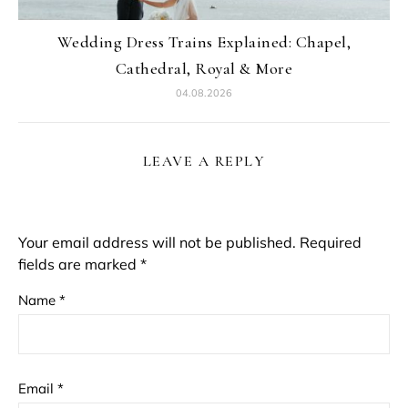
Wedding Dress Trains Explained: Chapel,
Cathedral, Royal & More
04.08.2026
LEAVE A REPLY
Your email address will not be published.
Required
fields are marked
*
Name
*
Email
*