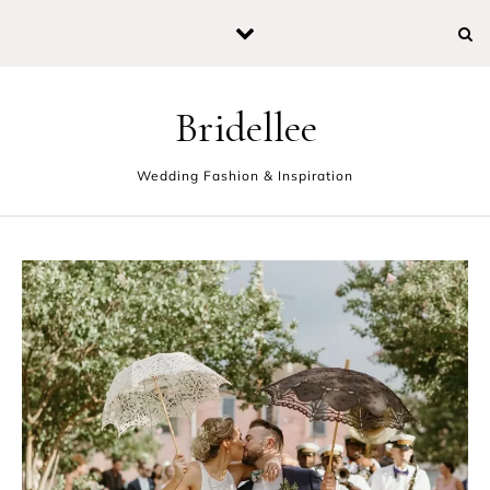
Skip to content
Bridellee
Wedding Fashion & Inspiration