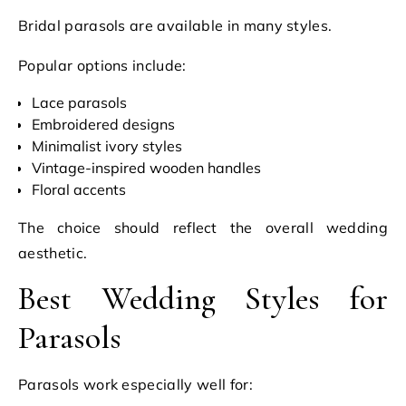
Bridal parasols are available in many styles.
Popular options include:
Lace parasols
Embroidered designs
Minimalist ivory styles
Vintage-inspired wooden handles
Floral accents
The choice should reflect the overall wedding
aesthetic.
Best Wedding Styles for
Parasols
Parasols work especially well for: