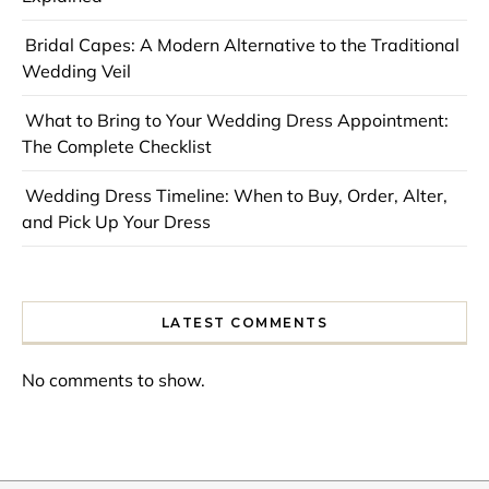
Bridal Capes: A Modern Alternative to the Traditional
Wedding Veil
What to Bring to Your Wedding Dress Appointment:
The Complete Checklist
Wedding Dress Timeline: When to Buy, Order, Alter,
and Pick Up Your Dress
LATEST COMMENTS
No comments to show.