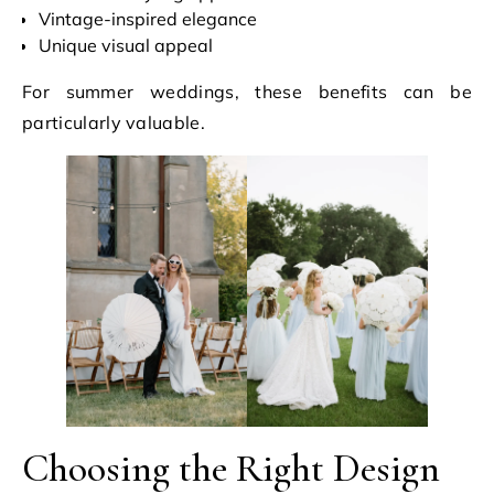
Vintage-inspired elegance
Unique visual appeal
For summer weddings, these benefits can be
particularly valuable.
Choosing the Right Design