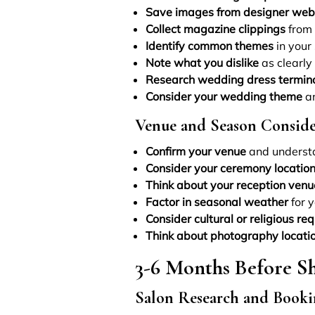
Save images from designer web
Collect magazine clippings
from 
Identify common themes
in your 
Note what you dislike
as clearly
Research wedding dress termin
Consider your wedding theme
an
Venue and Season Conside
Confirm your venue
and understa
Consider your ceremony locatio
Think about your reception venu
Factor in seasonal weather
for 
Consider cultural or religious re
Think about photography locati
3-6 Months Before S
Salon Research and Booki