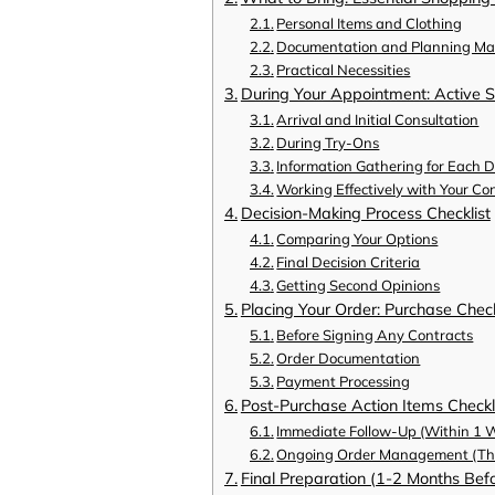
Personal Items and Clothing
Documentation and Planning Mat
Practical Necessities
During Your Appointment: Active S
Arrival and Initial Consultation
During Try-Ons
Information Gathering for Each D
Working Effectively with Your Co
Decision-Making Process Checklist
Comparing Your Options
Final Decision Criteria
Getting Second Opinions
Placing Your Order: Purchase Check
Before Signing Any Contracts
Order Documentation
Payment Processing
Post-Purchase Action Items Checkl
Immediate Follow-Up (Within 1 
Ongoing Order Management (Thr
Final Preparation (1-2 Months Be