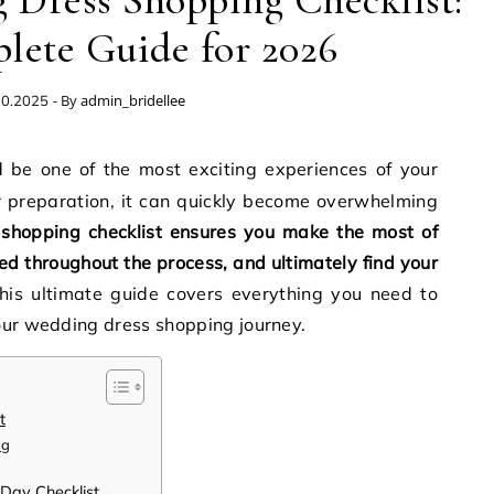
 Dress Shopping Checklist:
lete Guide for 2026
- By
admin_bridellee
10.2025
 preparation, it can quickly become overwhelming
shopping checklist ensures you make the most of
d throughout the process, and ultimately find your
This ultimate guide covers everything you need to
our wedding dress shopping journey.
t
ng
 Day Checklist