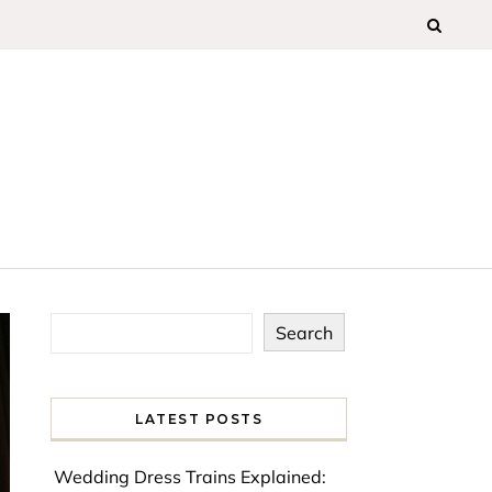
Search
LATEST POSTS
Wedding Dress Trains Explained: