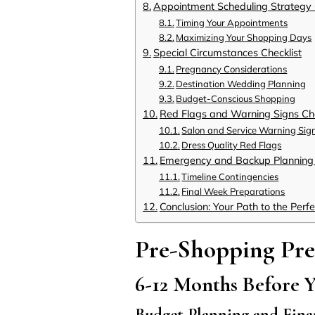
Appointment Scheduling Strategy 
Timing Your Appointments
Maximizing Your Shopping Days
Special Circumstances Checklist
Pregnancy Considerations
Destination Wedding Planning
Budget-Conscious Shopping
Red Flags and Warning Signs Che
Salon and Service Warning Sig
Dress Quality Red Flags
Emergency and Backup Planning 
Timeline Contingencies
Final Week Preparations
Conclusion: Your Path to the Perf
Pre-Shopping Pre
6-12 Months Before 
Budget Planning and Fina