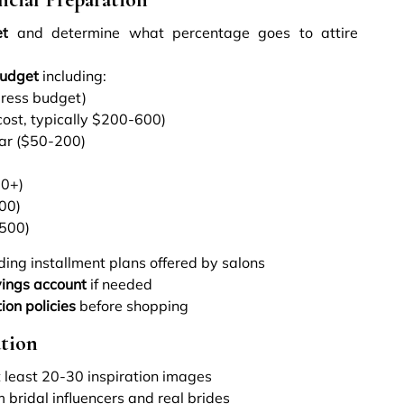
et
and determine what percentage goes to attire
budget
including:
dress budget)
cost, typically $200-600)
r ($50-200)
00+)
00)
-500)
ding installment plans offered by salons
ings account
if needed
ion policies
before shopping
ation
 least 20-30 inspiration images
 bridal influencers and real brides