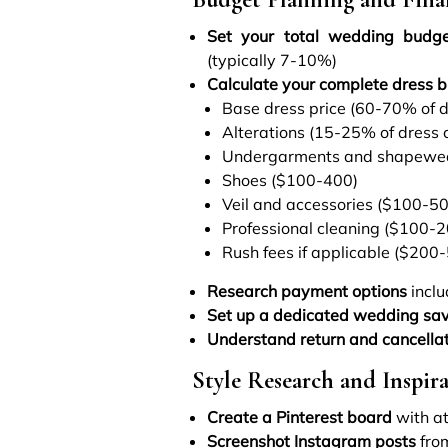
Set your total wedding budg
(typically 7-10%)
Calculate your complete dress 
Base dress price (60-70% of 
Alterations (15-25% of dress 
Undergarments and shapewea
Shoes ($100-400)
Veil and accessories ($100-5
Professional cleaning ($100-2
Rush fees if applicable ($200
Research payment options
inclu
Set up a dedicated wedding sav
Understand return and cancellat
Style Research and Inspir
Create a Pinterest board
with at
Screenshot Instagram posts
from