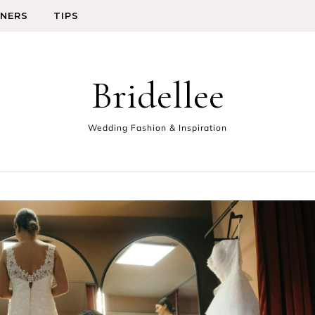
GNERS
TIPS
Bridellee
Wedding Fashion & Inspiration