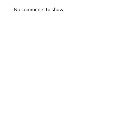
No comments to show.