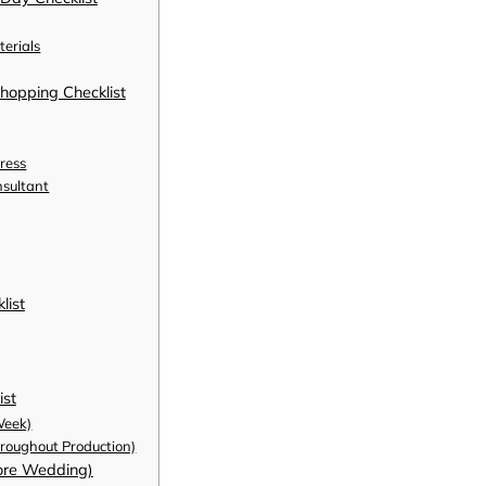
erials
hopping Checklist
ress
nsultant
list
ist
Week)
oughout Production)
fore Wedding)