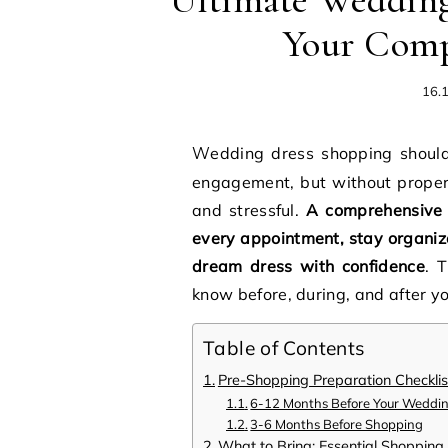
Ultimate Wedding
Your Comp
16.
Wedding dress shopping should be one of the most exciting experiences of your
engagement, but without proper
and stressful.
A comprehensive 
every appointment, stay organize
dream dress with confidence
. 
know before, during, and after y
Table of Contents
Pre-Shopping Preparation Checklis
6-12 Months Before Your Weddi
3-6 Months Before Shopping
What to Bring: Essential Shopping