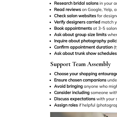
Research bridal salons
in your a
Read reviews
on Google, Yelp, 
Check salon websites
for design
Verify designers carried
match yo
Book appointments
at 3-5 salon
Ask about group size limits
when
Inquire about photography polic
Confirm appointment duration
(t
Ask about trunk show schedules
Support Team Assembly
Choose your shopping entourag
Ensure chosen companions
under
Avoid bringing
anyone who might 
Consider including
someone with 
Discuss expectations
with your 
Assign roles
if helpful (photogra