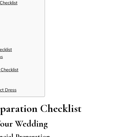
Checklist
cklist
ns
Checklist
ect Dress
paration Checklist
Your Wedding
ncial Preparation