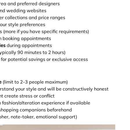
rea and preferred designers
and wedding websites
er collections and price ranges
ur style preferences
s (more if you have specific requirements)
 booking appointments
ies
during appointments
ypically 90 minutes to 2 hours)
for potential savings or exclusive access
e
(limit to 2-3 people maximum)
stand your style and will be constructively honest
create stress or conflict
fashion/alteration experience if available
shopping companions beforehand
pher, note-taker, emotional support)