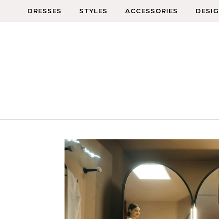
Skip to content
DRESSES
STYLES
ACCESSORIES
DESI