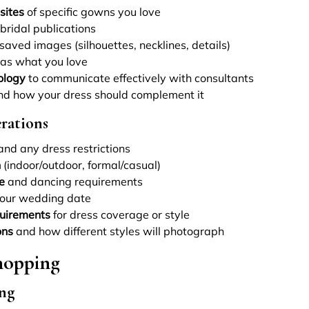
sites
of specific gowns you love
bridal publications
saved images (silhouettes, necklines, details)
 as what you love
ology
to communicate effectively with consultants
d how your dress should complement it
rations
nd any dress restrictions
n
(indoor/outdoor, formal/casual)
e
and dancing requirements
your wedding date
quirements
for dress coverage or style
ons
and how different styles will photograph
hopping
ng