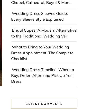
Chapel, Cathedral, Royal & More
Wedding Dress Sleeves Guide:
Every Sleeve Style Explained
Bridal Capes: A Modern Alternative
to the Traditional Wedding Veil
What to Bring to Your Wedding
Dress Appointment: The Complete
Checklist
Wedding Dress Timeline: When to
Buy, Order, Alter, and Pick Up Your
Dress
LATEST COMMENTS